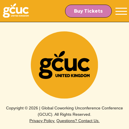
Skip
Skip
to
to
Buy Tickets
main
content
navigation
Copyright © 2026 | Global Coworking Unconference Conference
(GCUC). All Rights Reserved.
Privacy Policy.
Questions? Contact Us.