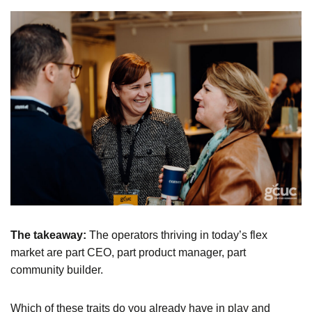
The takeaway:
The operators thriving in today’s flex
market are part CEO, part product manager, part
community builder.
Which of these traits do you already have in play and