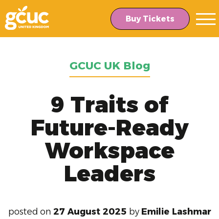
Skip
Skip
to
to
Buy Tickets
main
content
navigation
GCUC UK Blog
9 Traits of
Future-Ready
Workspace
Leaders
posted on
27 August 2025
by
Emilie Lashmar