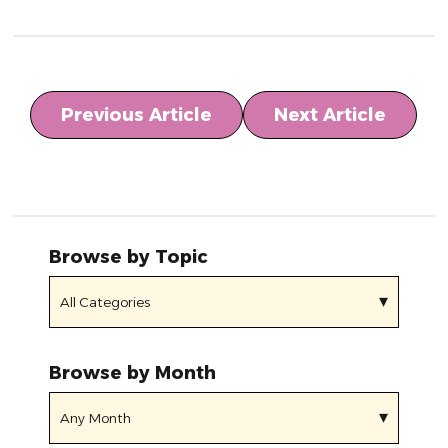
Previous Article
Next Article
Browse by Topic
Browse by Month