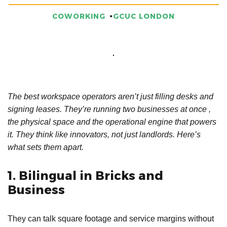
COWORKING
GCUC LONDON
The best workspace operators aren’t just filling desks and
signing leases. They’re running two businesses at once ,
the physical space and the operational engine that powers
it. They think like innovators, not just landlords. Here’s
what sets them apart.
1. Bilingual in Bricks and
Business
They can talk square footage and service margins without