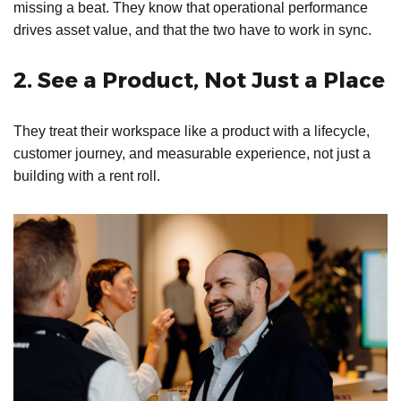
missing a beat. They know that operational performance
drives asset value, and that the two have to work in sync.
2. See a Product, Not Just a Place
They treat their workspace like a product with a lifecycle,
customer journey, and measurable experience, not just a
building with a rent roll.