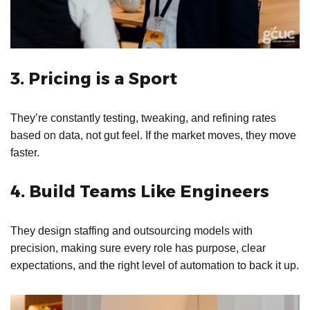
3. Pricing is a Sport
They’re constantly testing, tweaking, and refining rates
based on data, not gut feel. If the market moves, they move
faster.
4. Build Teams Like Engineers
They design staffing and outsourcing models with
precision, making sure every role has purpose, clear
expectations, and the right level of automation to back it up.