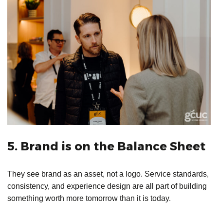
5. Brand is on the Balance Sheet
They see brand as an asset, not a logo. Service standards,
consistency, and experience design are all part of building
something worth more tomorrow than it is today.