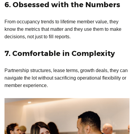
6. Obsessed with the Numbers
From occupancy trends to lifetime member value, they
know the metrics that matter and they use them to make
decisions, not just to fill reports.
7. Comfortable in Complexity
Partnership structures, lease terms, growth deals, they can
navigate the lot without sacrificing operational flexibility or
member experience.