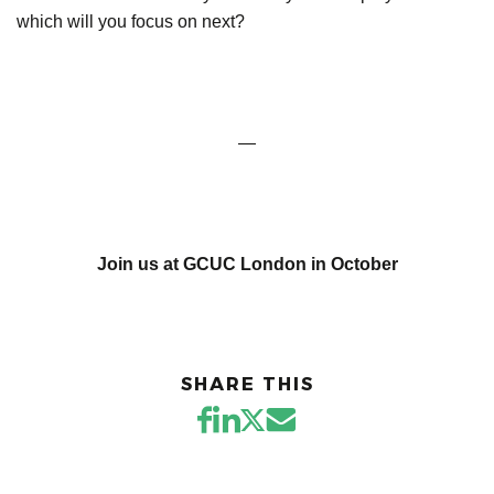
which will you focus on next?
—
Join us at GCUC London in October
SHARE THIS