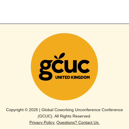
Copyright © 2026 | Global Coworking Unconference Conference
(GCUC). All Rights Reserved.
Privacy Policy.
Questions? Contact Us.