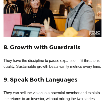
8. Growth with Guardrails
They have the discipline to pause expansion if it threatens
quality. Sustainable growth beats vanity metrics every time.
9. Speak Both Languages
They can sell the vision to a potential member and explain
the returns to an investor, without mixing the two stories.