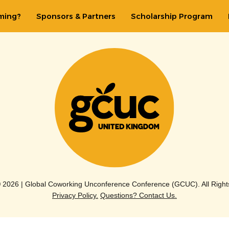
ming?
Sponsors & Partners
Scholarship Program
© 2026 | Global Coworking Unconference Conference (GCUC). All Right
Privacy Policy.
Questions? Contact Us.