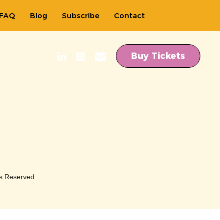
FAQ
Blog
Subscribe
Contact
Buy Tickets
s Reserved.