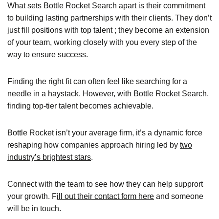
What sets Bottle Rocket Search apart is their commitment
to building lasting partnerships with their clients. They don’t
just fill positions with top talent ; they become an extension
of your team, working closely with you every step of the
way to ensure success.
Finding the right fit can often feel like searching for a
needle in a haystack. However, with Bottle Rocket Search,
finding top-tier talent becomes achievable.
Bottle Rocket isn’t your average firm, it’s a dynamic force
reshaping how companies approach hiring led by
two
industry’s brightest stars
.
Connect with the team to see how they can help supprort
your growth. F
ill out their contact form here
and someone
will be in touch.