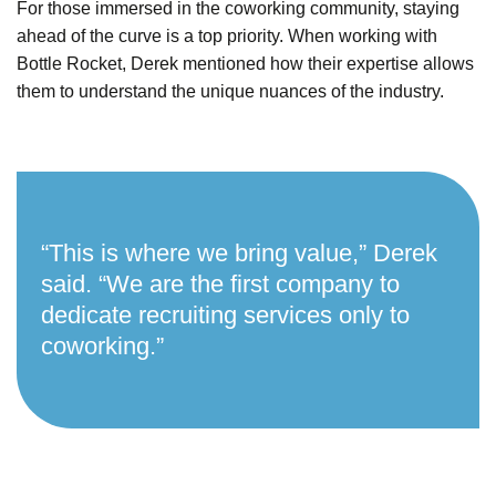
For those immersed in the coworking community, staying
ahead of the curve is a top priority. When working with
Bottle Rocket, Derek mentioned how their expertise allows
them to
understand the unique nuances of the industry.
“This is where we bring value,” Derek
said. “We are the first company to
dedicate recruiting services only to
coworking.”