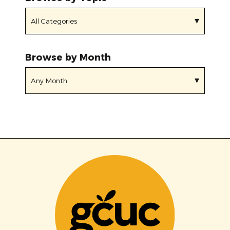
Browse by Month