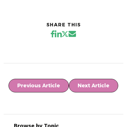
SHARE THIS
Previous Article
Next Article
Browse by Topic