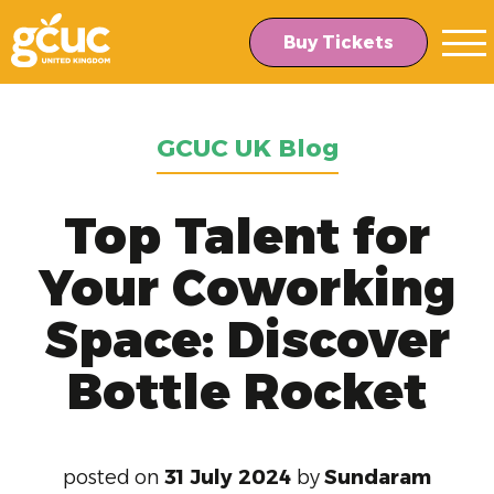
Skip
Skip
to
to
Buy Tickets
main
content
navigation
GCUC UK Blog
Top Talent for
Your Coworking
Space: Discover
Bottle Rocket
posted on
31 July 2024
by
Sundaram