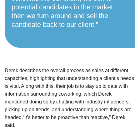
potential candidates in the market,
then we turn around and sell the
candidate back to our client.”
Derek describes the overall process as sales at different
capacities, highlighting that understanding a client’s needs
is vital.
Along with this, their job is to stay up to date with
information surrounding coworking, which Derek
mentioned doing so by chatting with industry influencers,
picking up on trends, and understanding where things are
headed.
“It’s better to be proactive than reactive,” Derek
said.