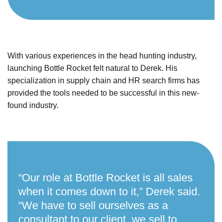
With various experiences in the head hunting industry,
launching Bottle Rocket felt natural to Derek. His
specialization in supply chain and HR search firms has
provided the tools needed to be successful in this new-
found industry.
“Our role at Bottle Rocket is all sales
when it comes down to it,” Derek said.
“We have to sell ourselves as a
consultant to our client, we sell to