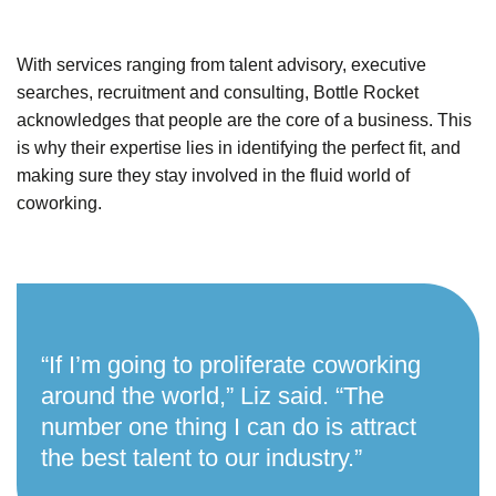
With services ranging from talent advisory, executive
searches, recruitment and consulting, Bottle Rocket
acknowledges that people are the core of a business. This
is why their expertise lies in identifying the perfect fit, and
making sure they stay involved in the fluid world of
coworking.
“If I’m going to proliferate coworking
around the world,” Liz said. “The
number one thing I can do is attract
the best talent to our industry.”