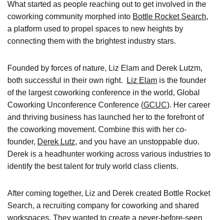
What started as people reaching out to get involved in the
coworking community
morphed into
Bottle Rocket Search
,
a platform used to propel spaces to new heights by
connecting them with the brightest industry stars.
Founded by forces of nature, Liz Elam and Derek Lutzm,
both successful in their own right.
Liz Elam
is the founder
of the largest coworking conference in the world, Global
Coworking Unconference Conference (
GCUC
). Her career
and thriving business has launched her to the forefront of
the coworking movement. Combine this with her co-
founder,
Derek Lutz
, and you have an unstoppable duo.
Derek is a headhunter working across various industries to
identify the best talent for truly world class clients.
After coming together, Liz and Derek created Bottle Rocket
Search, a recruiting company for coworking and shared
workspaces. They wanted to create a never-before-seen