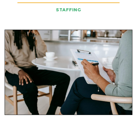
STAFFING