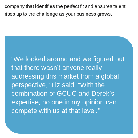
company that identifies the perfect fit and ensures talent
rises up to the challenge as your business grows.
“
We looked around and we figured out
that there wasn’t anyone really
addressing this market from a global
perspective,” Liz said. “With the
combination of GCUC and Derek’s
expertise, no one in my opinion can
compete with us at that level.”